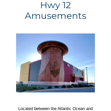
Hwy 12
Amusements
Located between the Atlantic Ocean and