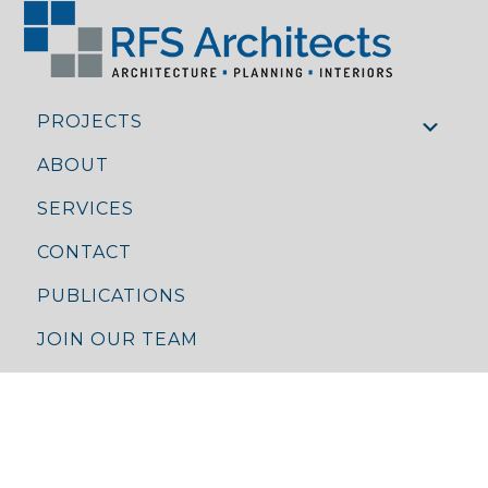
PROJECTS
ABOUT
SERVICES
CONTACT
PUBLICATIONS
JOIN OUR TEAM