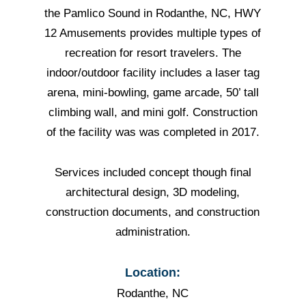
the Pamlico Sound in Rodanthe, NC, HWY
12 Amusements provides multiple types of
recreation for resort travelers. The
indoor/outdoor facility includes a laser tag
arena, mini-bowling, game arcade, 50’ tall
climbing wall, and mini golf. Construction
of the facility was was completed in 2017.
Services included concept though final
architectural design, 3D modeling,
construction documents, and construction
administration.
Location:
Rodanthe, NC